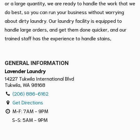
or a large quantity, we are ready to handle the work that we
do best, so you can run your business without worrying
about dirty laundry. Our laundry facility is equipped to
handle large orders, and get them done quicker, and our
trained staff has the experience to handle stains,
GENERAL INFORMATION
Lavender Laundry
14227 Tukwila International Blvd
Tukwila, WA 98168
(206) 886-6162
Get Directions
M-F: 7AM - 9PM
S-S: 5AM - 9PM