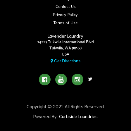
Contact Us
Privacy Policy
Terms of Use
Lavender Laundry
14227 Tukwila International Blvd
Tukwila, WA 98168
USA
Get Directions
Copyright © 2021. All Rights Reserved.
Powered By:
Curbside Laundries