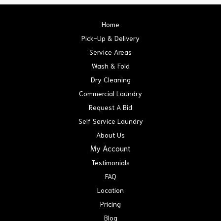
Home
Pick-Up & Delivery
Service Areas
Wash & Fold
Dry Cleaning
Commercial Laundry
Request A Bid
Self Service Laundry
About Us
My Account
Testimonials
FAQ
Location
Pricing
Blog