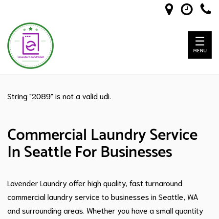
☰
MENU
String "2089" is not a valid udi.
Commercial Laundry Service
In Seattle For Businesses
Lavender Laundry offer high quality, fast turnaround
commercial laundry service to businesses in Seattle, WA
and surrounding areas. Whether you have a small quantity