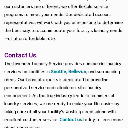
our customers are different, we offer flexible service
programs to meet your needs. Our dedicated account
representatives will work with you one-on-one to determine
the best way to accommodate your facility's laundry needs
—all at an affordable rate.
Contact Us
The Lavender Laundry Service provides commercial laundry
services for facilities in
Seattle
,
Bellevue
, and surrounding
areas. Our team of experts is dedicated to providing
personalized service and reliable on-site laundry
management. As the true industry leader in commercial
laundry services, we are ready to make your life easier by
taking care of all your facility's washing needs along with
excellent customer service.
Contact us
today to learn more
about our services.