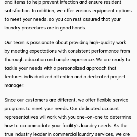
and items to help prevent infection and ensure resident
satisfaction. In addition, we offer various equipment options
to meet your needs, so you can rest assured that your
laundry procedures are in good hands.
Our team is passionate about providing high-quality work
by meeting expectations with consistent performance from
thorough education and ample experience. We are ready to
tackle your needs with a personalized approach that
features individualized attention and a dedicated project
manager.
Since our customers are different, we offer flexible service
programs to meet your needs. Our dedicated account
representatives will work with you one-on-one to determine
how to accommodate your facility's laundry needs. As the
true industry leader in commercial laundry services, we are