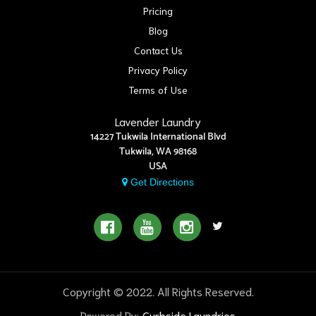
Pricing
Blog
Contact Us
Privacy Policy
Terms of Use
Lavender Laundry
14227 Tukwila International Blvd
Tukwila, WA 98168
USA
Get Directions
Copyright © 2022. All Rights Reserved.
Powered By:
Curbside Laundries