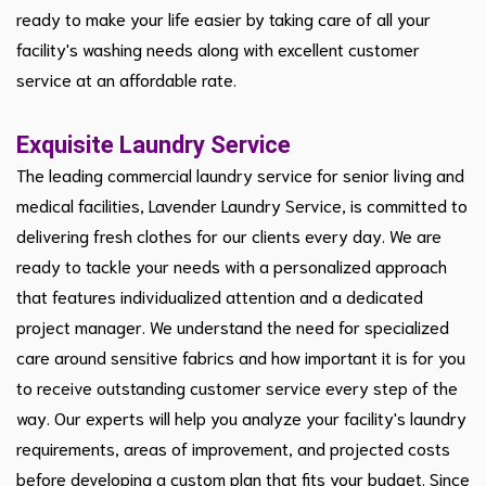
ready to make your life easier by taking care of all your
facility's washing needs along with excellent customer
service at an affordable rate.
Exquisite Laundry Service
The leading commercial laundry service for senior living and
medical facilities, Lavender Laundry Service, is committed to
delivering fresh clothes for our clients every day. We are
ready to tackle your needs with a personalized approach
that features individualized attention and a dedicated
project manager. We understand the need for specialized
care around sensitive fabrics and how important it is for you
to receive outstanding customer service every step of the
way. Our experts will help you analyze your facility's laundry
requirements, areas of improvement, and projected costs
before developing a custom plan that fits your budget. Since