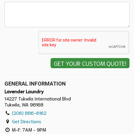
GENERAL INFORMATION
Lavender Laundry
14227 Tukwila International Blvd
Tukwila, WA 98168
(206) 886-6162
Get Directions
M-F: 7AM - 9PM