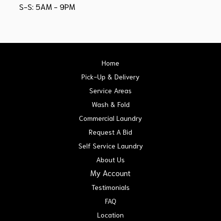
S-S: 5AM - 9PM
Home
Pick-Up & Delivery
Service Areas
Wash & Fold
Commercial Laundry
Request A Bid
Self Service Laundry
About Us
My Account
Testimonials
FAQ
Location