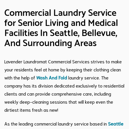
Commercial Laundry Service
for Senior Living and Medical
Facilities In Seattle, Bellevue,
And Surrounding Areas
Lavender Laundromat Commercial Services strives to make
your residents feel at home by keeping their clothing clean
with the help of
Wash And Fold
laundry service. The
company has its division dedicated exclusively to residential
clients and can provide comprehensive care, including
weekly deep-cleaning sessions that will keep even the
dirtiest items fresh as new!
As the leading commercial laundry service based in
Seattle