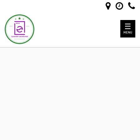
☰
MENU