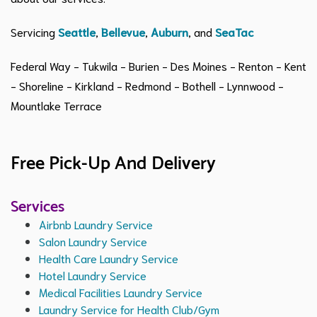
Servicing
Seattle
,
Bellevue
,
Auburn
, and
SeaTac
Federal Way - Tukwila - Burien - Des Moines - Renton - Kent
- Shoreline - Kirkland - Redmond - Bothell - Lynnwood -
Mountlake Terrace
Free Pick-Up And Delivery
Services
Airbnb Laundry Service
Salon Laundry Service
Health Care Laundry Service
Hotel Laundry Service
Medical Facilities Laundry Service
Laundry Service for Health Club/Gym