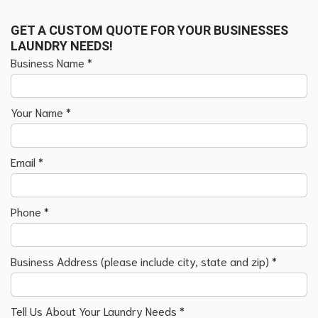
GET A CUSTOM QUOTE FOR YOUR BUSINESSES
LAUNDRY NEEDS!
Business Name
*
Your Name
*
Email
*
Phone
*
Business Address (please include city, state and zip)
*
Tell Us About Your Laundry Needs
*