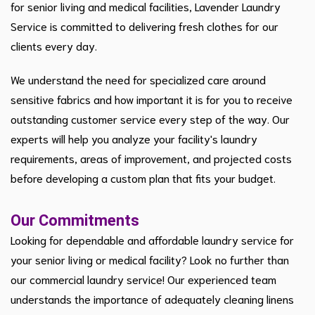
for senior living and medical facilities, Lavender Laundry
Service is committed to delivering fresh clothes for our
clients every day.
We understand the need for specialized care around
sensitive fabrics and how important it is for you to receive
outstanding customer service every step of the way. Our
experts will help you analyze your facility's laundry
requirements, areas of improvement, and projected costs
before developing a custom plan that fits your budget.
Our Commitments
Looking for dependable and affordable laundry service for
your senior living or medical facility? Look no further than
our commercial laundry service! Our experienced team
understands the importance of adequately cleaning linens